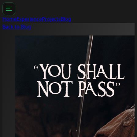
Home
Experience
Projects
Blog
Back to Blog