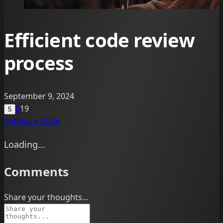
Efficient code review
process
September 9, 2024
0
19
5
Software
Code
Loading...
Comments
Share your thoughts...