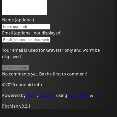
Name (optional)
Email (optional, not displayed)
Your email is used for Gravatar only and won't be
displayed
Post Comment
No comments yet. Be the first to comment!
©2026 nbonnici.info
Powered by
Nuxt
/
GoREST
using
TypeScript
&
Go
PocMan v0.2.1